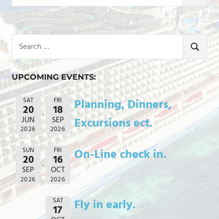
for:
Search
for:
SEARCH
UPCOMING EVENTS:
SAT
FRI
Planning, Dinners,
20
18
JUN
SEP
Excursions ect.
2026
2026
SUN
FRI
On-Line check in.
20
16
SEP
OCT
2026
2026
SAT
Fly in early.
17