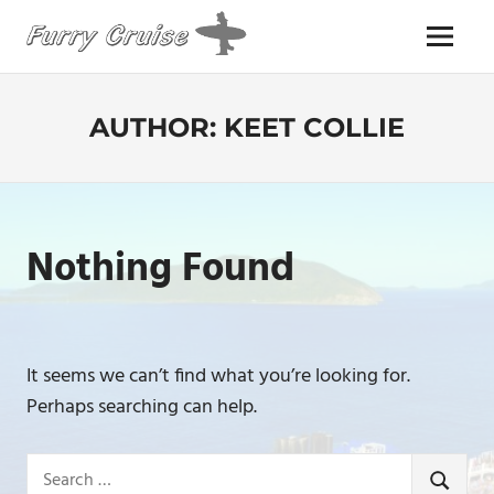
Skip
to
Menu
content
FURRY
CRUISE
AUTHOR:
KEET COLLIE
Nothing Found
It seems we can’t find what you’re looking for.
Perhaps searching can help.
Search
SEARCH