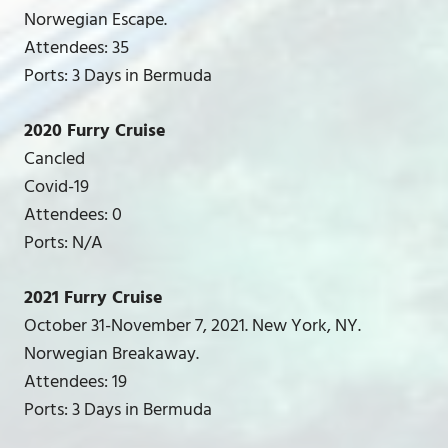
Norwegian Escape.
Attendees: 35
Ports: 3 Days in Bermuda
2020 Furry Cruise
Cancled
Covid-19
Attendees: 0
Ports: N/A
2021 Furry Cruise
October 31-November 7, 2021. New York, NY.
Norwegian Breakaway.
Attendees: 19
Ports: 3 Days in Bermuda