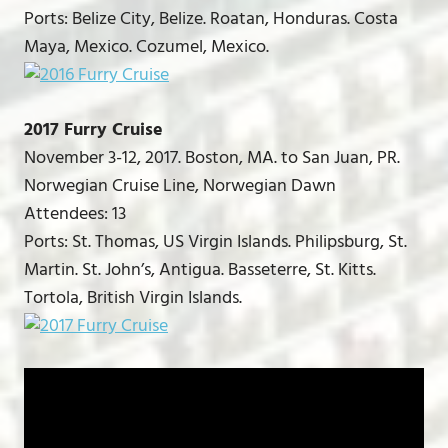
Ports: Belize City, Belize. Roatan, Honduras. Costa
Maya, Mexico. Cozumel, Mexico.
2017 Furry Cruise
November 3-12, 2017. Boston, MA. to San Juan, PR.
Norwegian Cruise Line, Norwegian Dawn
Attendees: 13
Ports: St. Thomas, US Virgin Islands. Philipsburg, St.
Martin. St. John’s, Antigua. Basseterre, St. Kitts.
Tortola, British Virgin Islands.