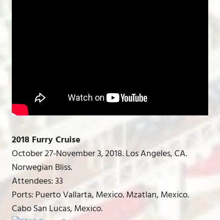
2018 Furry Cruise
October 27-November 3, 2018. Los Angeles, CA.
Norwegian Bliss.
Attendees: 33
Ports: Puerto Vallarta, Mexico. Mzatlan, Mexico.
Cabo San Lucas, Mexico.