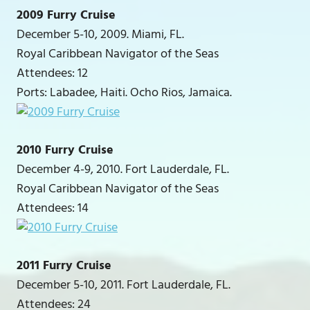
2009 Furry Cruise
December 5-10, 2009. Miami, FL.
Royal Caribbean Navigator of the Seas
Attendees: 12
Ports: Labadee, Haiti. Ocho Rios, Jamaica.
2010 Furry Cruise
December 4-9, 2010. Fort Lauderdale, FL.
Royal Caribbean Navigator of the Seas
Attendees: 14
2011 Furry Cruise
December 5-10, 2011. Fort Lauderdale, FL.
Attendees: 24