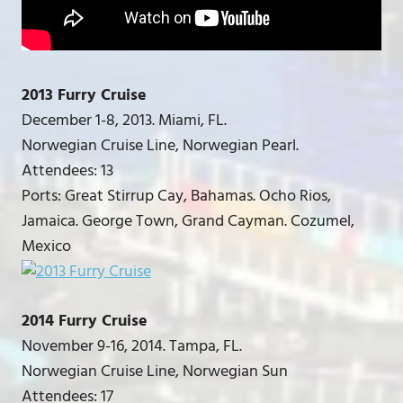
2013 Furry Cruise
December 1-8, 2013. Miami, FL.
Norwegian Cruise Line, Norwegian Pearl.
Attendees: 13
Ports: Great Stirrup Cay, Bahamas. Ocho Rios,
Jamaica. George Town, Grand Cayman. Cozumel,
Mexico
2014 Furry Cruise
November 9-16, 2014. Tampa, FL.
Norwegian Cruise Line, Norwegian Sun
Attendees: 17