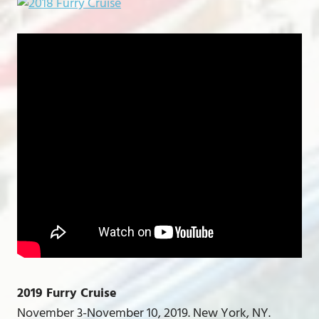
2019 Furry Cruise
November 3-November 10, 2019. New York, NY.