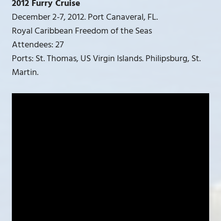
2012 Furry Cruise
December 2-7, 2012. Port Canaveral, FL.
Royal Caribbean Freedom of the Seas
Attendees: 27
Ports: St. Thomas, US Virgin Islands. Philipsburg, St.
Martin.