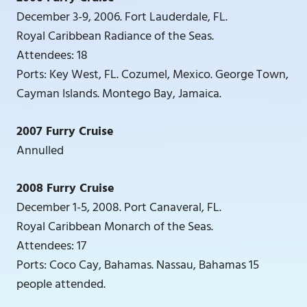
December 3-9, 2006. Fort Lauderdale, FL.
Royal Caribbean Radiance of the Seas.
Attendees: 18
Ports: Key West, FL. Cozumel, Mexico. George Town,
Cayman Islands. Montego Bay, Jamaica.
2007 Furry Cruise
Annulled
2008 Furry Cruise
December 1-5, 2008. Port Canaveral, FL.
Royal Caribbean Monarch of the Seas.
Attendees: 17
Ports: Coco Cay, Bahamas. Nassau, Bahamas 15
people attended.