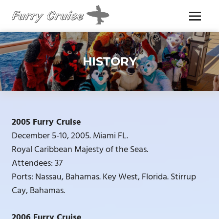
Skip
to
Menu
content
FURRY
CRUISE
HISTORY
2005 Furry Cruise
December 5-10, 2005. Miami FL.
Royal Caribbean Majesty of the Seas.
Attendees: 37
Ports: Nassau, Bahamas. Key West, Florida. Stirrup
Cay, Bahamas.
2006 Furry Cruise