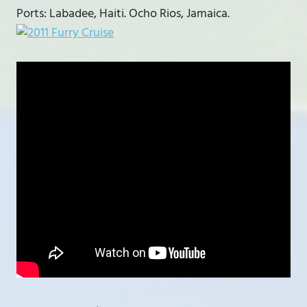
Ports: Labadee, Haiti. Ocho Rios, Jamaica.