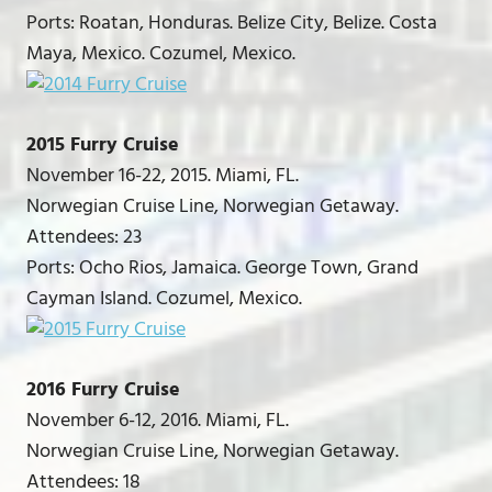
Ports: Roatan, Honduras. Belize City, Belize. Costa
Maya, Mexico. Cozumel, Mexico.
2015 Furry Cruise
November 16-22, 2015. Miami, FL.
Norwegian Cruise Line, Norwegian Getaway.
Attendees: 23
Ports: Ocho Rios, Jamaica. George Town, Grand
Cayman Island. Cozumel, Mexico.
2016 Furry Cruise
November 6-12, 2016. Miami, FL.
Norwegian Cruise Line, Norwegian Getaway.
Attendees: 18