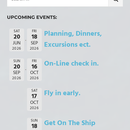
for:
SEARCH
UPCOMING EVENTS:
SAT
FRI
Planning, Dinners,
20
18
JUN
SEP
Excursions ect.
2026
2026
SUN
FRI
On-Line check in.
20
16
SEP
OCT
2026
2026
SAT
Fly in early.
17
OCT
2026
SUN
Get On The Ship
18