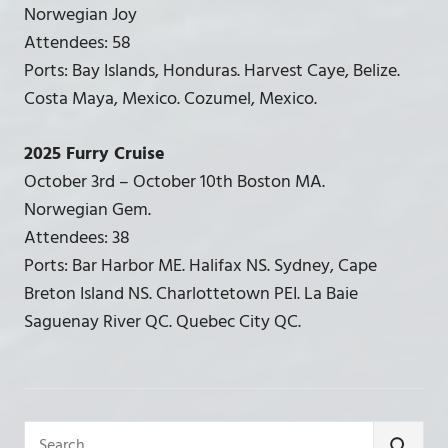
Norwegian Joy
Attendees: 58
Ports: Bay Islands, Honduras. Harvest Caye, Belize.
Costa Maya, Mexico. Cozumel, Mexico.
2025 Furry Cruise
October 3rd – October 10th Boston MA.
Norwegian Gem.
Attendees: 38
Ports: Bar Harbor ME. Halifax NS. Sydney, Cape
Breton Island NS. Charlottetown PEI. La Baie
Saguenay River QC. Quebec City QC.
Search