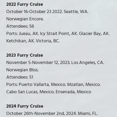
2022 Furry Cruise
October 16-October 23 2022. Seattle, WA.
Norwegian Encore.
Attendees: 56
Ports: Jueau, AK. Icy Strait Point, AK. Glacier Bay, AK.
Ketchikan, AK. Victoria, BC.
2023 Furry Cruise
November 5-November 12, 2023. Los Angeles, CA.
Norwegian Bliss.
Attendees: 51
Ports: Puerto Vallarta, Mexico. Mzatlan, Mexico.
Cabo San Lucas, Mexico. Ensenada, Mexico
2024 Furry Cruise
October 26th-November 2nd, 2024. Miami, FL.