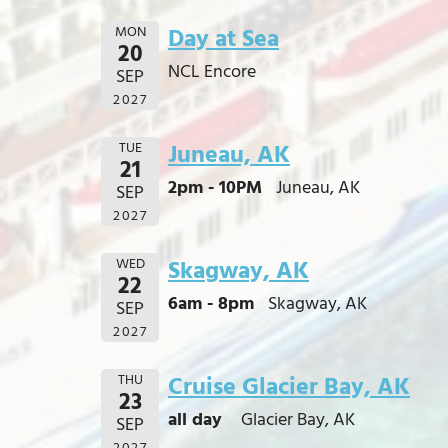
MON
Day at Sea
20
NCL Encore
SEP
2027
TUE
Juneau, AK
21
2pm - 10PM
Juneau, AK
SEP
2027
WED
Skagway, AK
22
6am - 8pm
Skagway, AK
SEP
2027
THU
Cruise Glacier Bay, AK
23
all day
Glacier Bay, AK
SEP