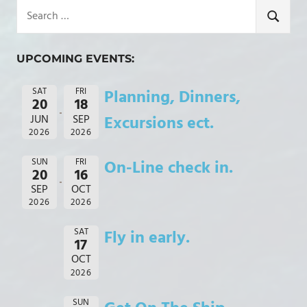
Search
for:
SEARCH
UPCOMING EVENTS:
SAT
FRI
Planning, Dinners,
20
18
JUN
SEP
Excursions ect.
2026
2026
SUN
FRI
On-Line check in.
20
16
SEP
OCT
2026
2026
SAT
Fly in early.
17
OCT
2026
SUN