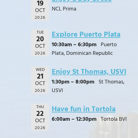
19
NCL Prima
OCT
2026
TUE
Explore Puerto Plata
20
10:30am – 6:30pm
Puerto
OCT
Plata, Dominican Republic
2026
WED
Enjoy St Thomas, USVI
21
1:30pm – 8:00pm
St Thomas,
OCT
USVI
2026
THU
Have fun in Tortola
22
6:00am – 12:30pm
Tortola BVI
OCT
2026