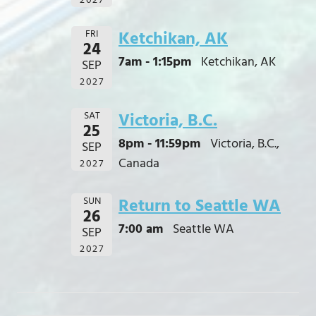
2027
FRI
Ketchikan, AK
24
7am - 1:15pm
Ketchikan, AK
SEP
2027
SAT
Victoria, B.C.
25
8pm - 11:59pm
Victoria, B.C.,
SEP
Canada
2027
SUN
Return to Seattle WA
26
7:00 am
Seattle WA
SEP
2027