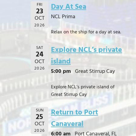
FRI
Day At Sea
23
NCL Prima
OCT
2026
Relax on the ship for a day at sea.
SAT
Explore NCL’s private
24
island
OCT
2026
5:00 pm
Great Stirrup Cay
Explore NCL’s private island of
Great Stirrup Cay
SUN
Return to Port
25
Canaveral
OCT
2026
6:00 am
Port Canaveral, FL