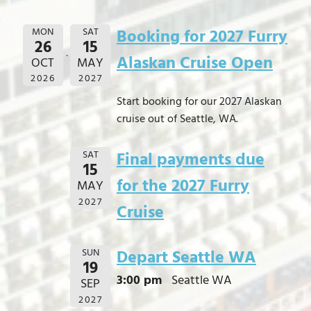
MON
SAT
Booking for 2027 Furry
26
15
Alaskan Cruise Open
OCT
MAY
2026
2027
Start booking for our 2027 Alaskan
cruise out of Seattle, WA.
SAT
Final payments due
15
for the 2027 Furry
MAY
2027
Cruise
SUN
Depart Seattle WA
19
3:00 pm
Seattle WA
SEP
2027