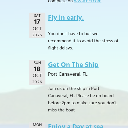
complete on
www.ncl.com
SAT
Fly in early.
17
OCT
You don’t have to but we
2026
recommend it to avoid the stress of
flight delays.
SUN
Get On The Ship
18
Port Canaveral, FL
OCT
2026
Join us on the ship in Port
Canaveral, FL. Please be on board
before 2pm to make sure you don’t
miss the boat
MON
Enjoy a Day at sea