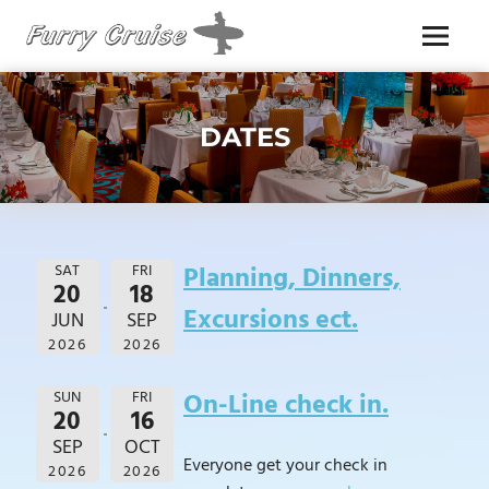
Skip
to
Menu
content
FURRY
CRUISE
DATES
SAT
FRI
Planning, Dinners,
20
18
Excursions ect.
JUN
SEP
2026
2026
SUN
FRI
On-Line check in.
20
16
SEP
OCT
Everyone get your check in
2026
2026