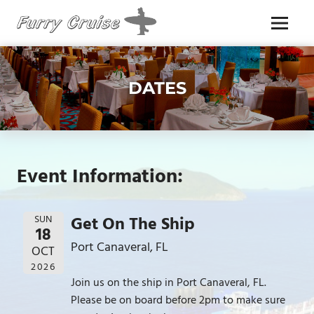
Skip
to
Menu
content
FURRY
CRUISE
DATES
Event Information:
SUN
Get On The Ship
18
Port Canaveral, FL
OCT
2026
Join us on the ship in Port Canaveral, FL.
Please be on board before 2pm to make sure