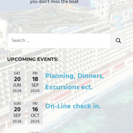
you don’t miss the boat
Search
for:
SEARCH
UPCOMING EVENTS:
SAT
FRI
Planning, Dinners,
20
18
JUN
SEP
Excursions ect.
2026
2026
SUN
FRI
On-Line check in.
20
16
SEP
OCT
2026
2026